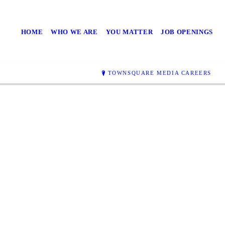
HOME
WHO WE ARE
YOU MATTER
JOB OPENINGS
TOWNSQUARE MEDIA CAREERS