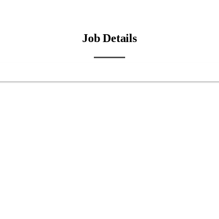
Job Details