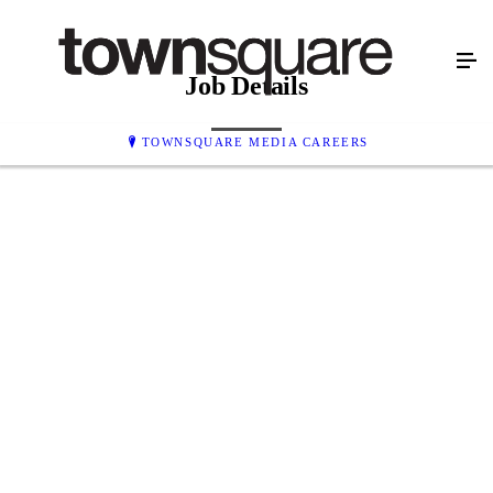
Job Details
TOWNSQUARE MEDIA CAREERS