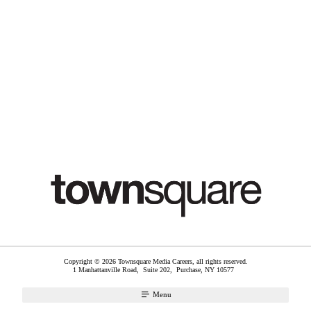
Copyright © 2026 Townsquare Media Careers, all rights reserved.
1 Manhattanville Road, Suite 202,
Purchase
,
NY
10577
Menu