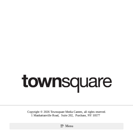
Copyright © 2026 Townsquare Media Careers, all rights reserved.
1 Manhattanville Road, Suite 202,
Purchase
,
NY
10577
Menu