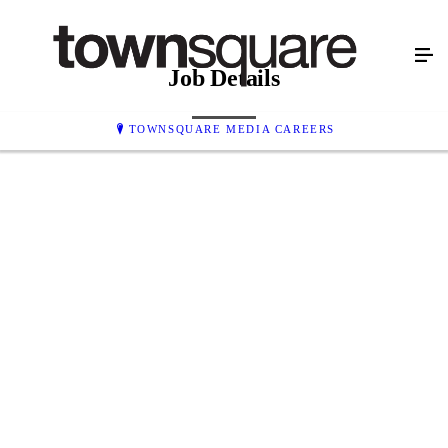
Job Details
TOWNSQUARE MEDIA CAREERS