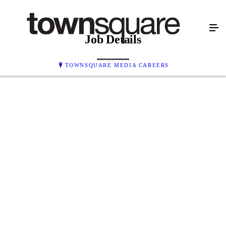
Job Details
TOWNSQUARE MEDIA CAREERS