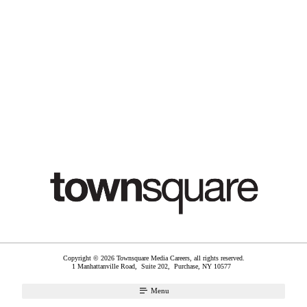
Copyright © 2026 Townsquare Media Careers, all rights reserved.
1 Manhattanville Road, Suite 202,
Purchase
,
NY
10577
Menu