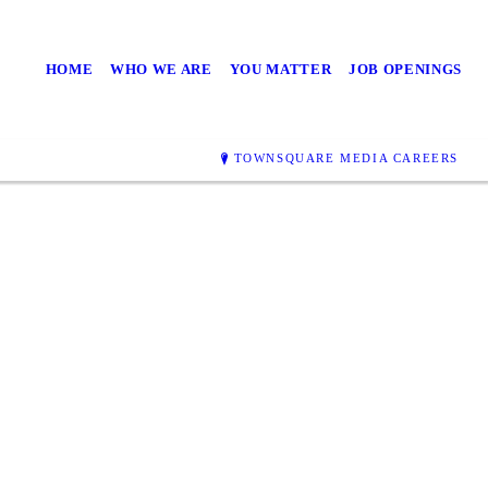
HOME
WHO WE ARE
YOU MATTER
JOB OPENINGS
TOWNSQUARE MEDIA CAREERS