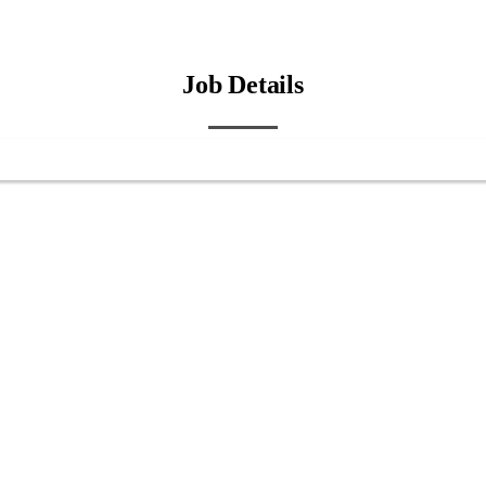
Job Details