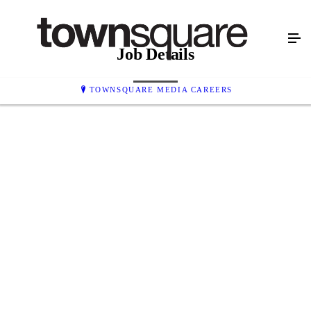
Job Details
TOWNSQUARE MEDIA CAREERS