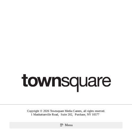
Copyright © 2026 Townsquare Media Careers, all rights reserved.
1 Manhattanville Road, Suite 202,
Purchase
,
NY
10577
Menu