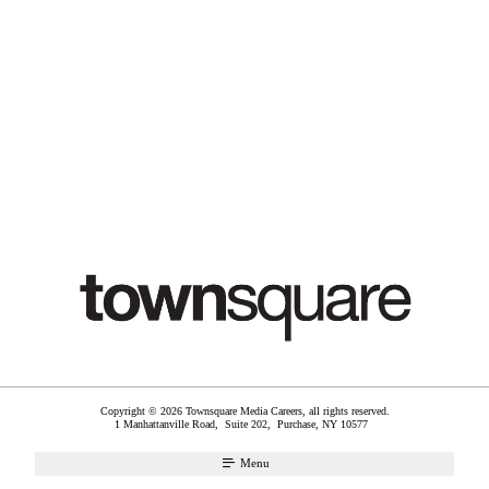
Copyright © 2026 Townsquare Media Careers, all rights reserved.
1 Manhattanville Road, Suite 202,
Purchase
,
NY
10577
Menu