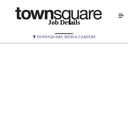
Job Details
TOWNSQUARE MEDIA CAREERS