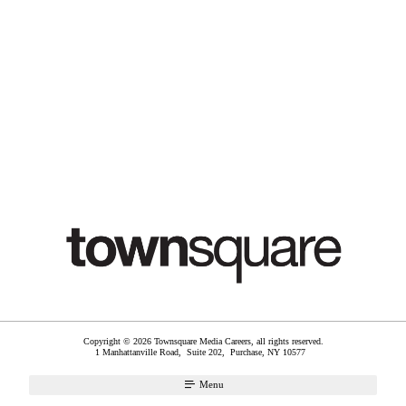
Copyright © 2026 Townsquare Media Careers, all rights reserved.
1 Manhattanville Road, Suite 202,
Purchase
,
NY
10577
Menu