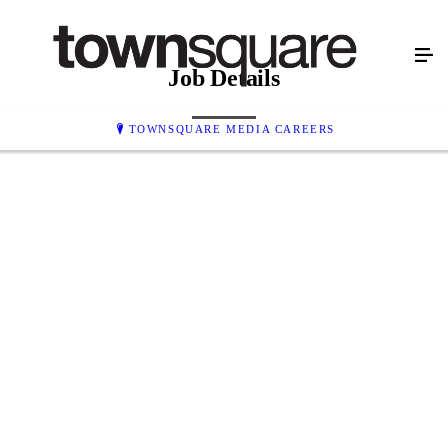
Job Details
TOWNSQUARE MEDIA CAREERS