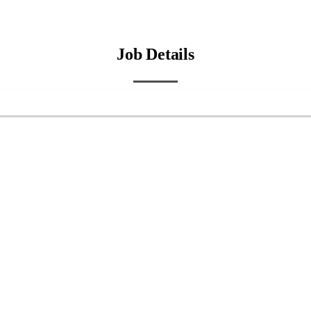
Job Details