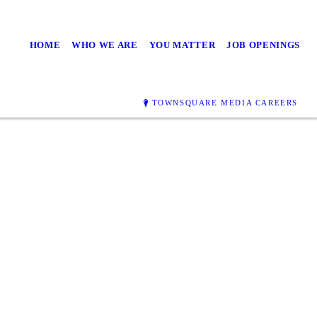
HOME
WHO WE ARE
YOU MATTER
JOB OPENINGS
TOWNSQUARE MEDIA CAREERS