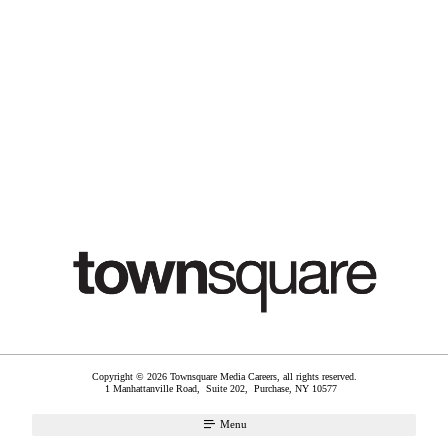
Copyright © 2026 Townsquare Media Careers, all rights reserved.
1 Manhattanville Road, Suite 202,
Purchase
,
NY
10577
Menu