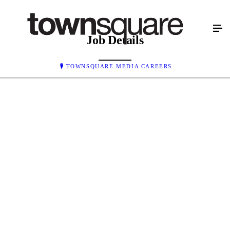
Job Details
TOWNSQUARE MEDIA CAREERS